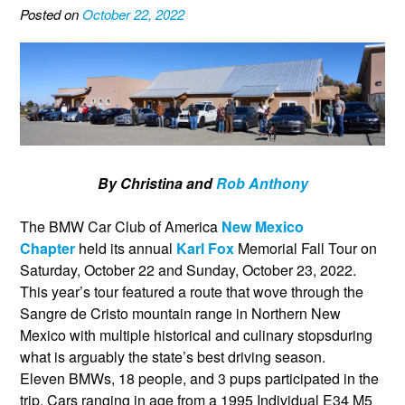
Posted on
October 22, 2022
By Christina and
Rob Anthony
The BMW Car Club of America
New Mexico
Chapter
held its annual
Karl Fox
Memorial Fall Tour on
Saturday, October 22 and Sunday, October 23, 2022.
This year’s tour featured a route that wove through the
Sangre de Cristo mountain range in Northern New
Mexico with multiple historical and culinary stopsduring
what is arguably the state’s best driving season.
Eleven BMWs, 18 people, and 3 pups participated in the
trip. Cars ranging in age from a 1995 Individual E34 M5