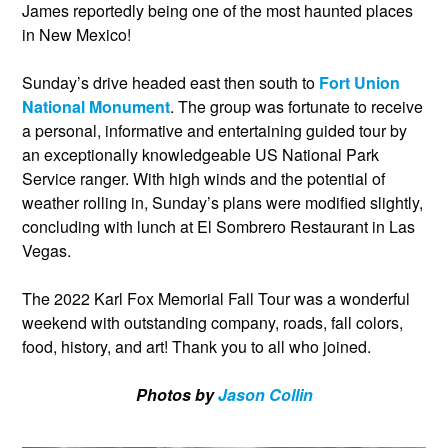
James reportedly being one of the most haunted places
in New Mexico!
Sunday’s drive headed east then south to
Fort Union
National Monument
. The group was fortunate to receive
a personal, informative and entertaining guided tour by
an exceptionally knowledgeable US National Park
Service ranger. With high winds and the potential of
weather rolling in, Sunday’s plans were modified slightly,
concluding with lunch at El Sombrero Restaurant in Las
Vegas.
The 2022 Karl Fox Memorial Fall Tour was a wonderful
weekend with outstanding company, roads, fall colors,
food, history, and art! Thank you to all who joined.
Photos by
Jason Collin