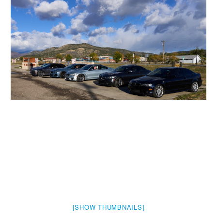
[SHOW THUMBNAILS]