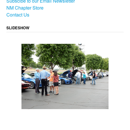
Subscibe to our Email Newsletter
NM Chapter Store
Contact Us
SLIDESHOW