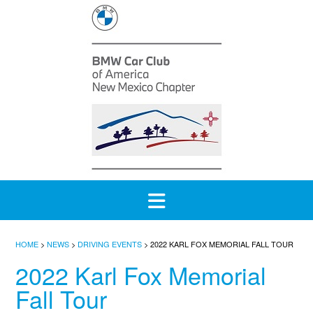
Skip
to
content
HOME
>
NEWS
>
DRIVING EVENTS
>
2022 KARL FOX MEMORIAL FALL TOUR
2022 Karl Fox Memorial
Fall Tour