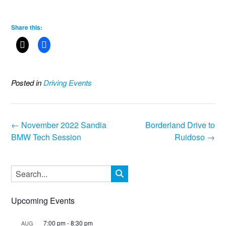
Share this:
Posted in
Driving Events
Post
←
November 2022 Sandia
Borderland Drive to
navigation
BMW Tech Session
Ruidoso
→
Upcoming Events
7:00 pm
-
8:30 pm
AUG