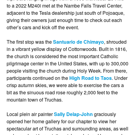
to a 2022 M240i met at the Nambe Falls Travel Center,
adjacent to the Tesla dealership just south of Pojoaque,
giving their owners just enough time to check out each
other’s cars and kick off the event.
The first stop was the
Santuario de Chimayo
, shrouded
in a vibrant yellow display of Cottonwoods. Built in 1816,
the church is considered the most important Catholic
pilgrimage center in the United States, with up to 300,000
people visiting the church during Holy Week. From there,
participants continued on the
High Road to Taos
. Under
crisp autumn skies, we were able to exercise the cars a
bit as the sinuous road rose roughly 2,000 feet to the
mountain town of Truchas.
Local plein air painter
Sally Delap-John
graciously
opened her home gallery for our chapter to view her
spectacular art of Truchas and surrounding areas, as well