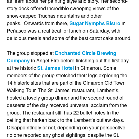
as learn about her painting style and story. Her second-
story deck offered incredible sweeping views of the
snow-capped Truchas mountains and other
peaks. Onwards from there,
Sugar Nymphs Bistro
in
Peñasco was a real treat for lunch on Saturday, with
delicious meals and some of the best carrot cake around.
The group stopped at
Enchanted Circle Brewing
Company
in Angel Fire before finishing out the first day
at the historic
St. James Hotel
in Cimarron. Some
members of the group stretched their legs exploring the
14 historic sites that are part of the Cimarron Old Town
Walking Tour. The St. James’ restaurant, Lambert’s,
hosted a lovely group dinner and the second round of
desserts of the day received universal acclaim from the
group. The restaurant still has 22 bullet holes in the
ceiling that harken back to the Lambert’s outlaw days.
Disappointingly or not, depending on your perspective,
no one reported any ghost sightings, despite the St.