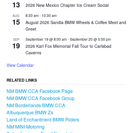
13
2026 New Mexico Chapter Ice Cream Social
8:30 am
-
10:30 am
AUG
15
August 2026 Sandia BMW Wheels & Coffee Meet and
Greet
September 19 @ 8:00 am
-
September 20 @ 5:00 pm
SEP
19
2026 Karl Fox Memorial Fall Tour to Carlsbad
Caverns
View Calendar
RELATED LINKS
NM BMW CCA Facebook Page
NM BMW CCA Facebook Group
NM Borderlands BMW CCA
Albuquerque BMW Zs
Land of Enchantment BMW Riders
NM MINI Motoring