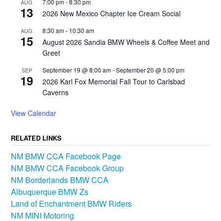
7:00 pm
-
8:30 pm
AUG
13
2026 New Mexico Chapter Ice Cream Social
8:30 am
-
10:30 am
AUG
15
August 2026 Sandia BMW Wheels & Coffee Meet and
Greet
September 19 @ 8:00 am
-
September 20 @ 5:00 pm
SEP
19
2026 Karl Fox Memorial Fall Tour to Carlsbad
Caverns
View Calendar
RELATED LINKS
NM BMW CCA Facebook Page
NM BMW CCA Facebook Group
NM Borderlands BMW CCA
Albuquerque BMW Zs
Land of Enchantment BMW Riders
NM MINI Motoring