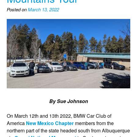
Posted on
March 13, 2022
By Sue Johnson
On March 12th and 13th 2022, BMW Car Club of
America
New Mexico Chapter
members from the
northern part of the state headed south from Albuquerque