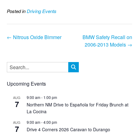
Posted in
Driving Events
Post
←
Nitrous Oxide Bimmer
BMW Safety Recall on
navigation
2006-2013 Models
→
Upcoming Events
9:00 am
-
1:00 pm
AUG
7
Northern NM Drive to Española for Friday Brunch at
La Cocina
9:00 am
-
4:00 pm
AUG
7
Drive 4 Corners 2026 Caravan to Durango