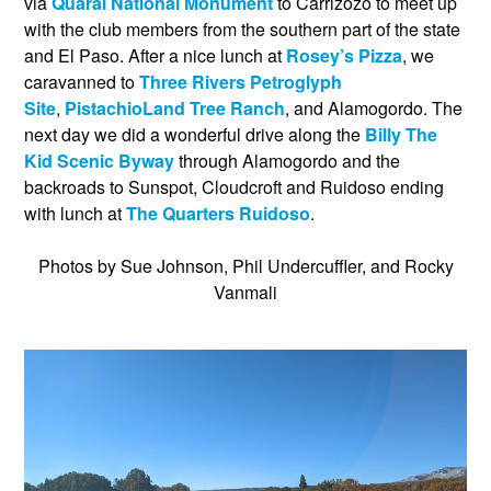
via
Quarai National Monument
to Carrizozo to meet up
with the club members from the southern part of the state
and El Paso. After a nice lunch at
Rosey’s Pizza
, we
caravanned to
Three Rivers Petroglyph
Site
,
PistachioLand Tree Ranch
, and Alamogordo. The
next day we did a wonderful drive along the
Billy The
Kid Scenic Byway
through Alamogordo and the
backroads to Sunspot, Cloudcroft and Ruidoso ending
with lunch at
The Quarters Ruidoso
.
Photos by Sue Johnson, Phil Undercuffler, and Rocky
Vanmali