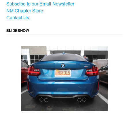
Subscibe to our Email Newsletter
NM Chapter Store
Contact Us
SLIDESHOW