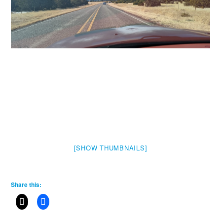
[SHOW THUMBNAILS]
Share this: