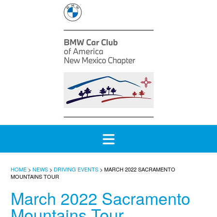
Skip
to
content
HOME
>
NEWS
>
DRIVING EVENTS
>
MARCH 2022 SACRAMENTO
MOUNTAINS TOUR
March 2022 Sacramento
Mountains Tour