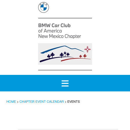
Skip
to
content
HOME
>
CHAPTER EVENT CALENDAR
>
EVENTS