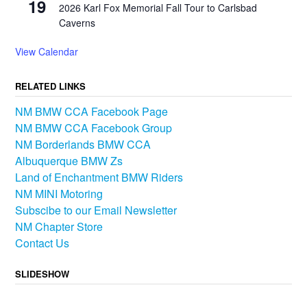
19
2026 Karl Fox Memorial Fall Tour to Carlsbad
Caverns
View Calendar
RELATED LINKS
NM BMW CCA Facebook Page
NM BMW CCA Facebook Group
NM Borderlands BMW CCA
Albuquerque BMW Zs
Land of Enchantment BMW Riders
NM MINI Motoring
Subscibe to our Email Newsletter
NM Chapter Store
Contact Us
SLIDESHOW