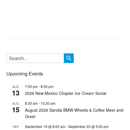
Upcoming Events
7:00 pm
-
8:30 pm
AUG
13
2026 New Mexico Chapter Ice Cream Social
8:30 am
-
10:30 am
AUG
15
August 2026 Sandia BMW Wheels & Coffee Meet and
Greet
September 19 @ 8:00 am
-
September 20 @ 5:00 pm
SEP