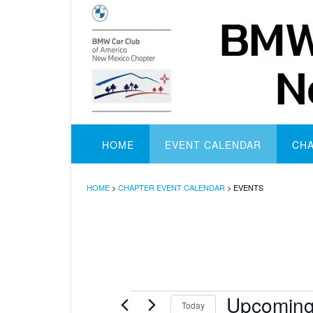
Skip
to
content
HOME
EVENT CALENDAR
CH
HOME
>
CHAPTER EVENT CALENDAR
>
EVENTS
Events
Upcomin
Today