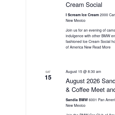
Cream Social
I Scream Ice Cream
2000 Car
New Mexico
Join us for an evening of cam
indulgence with other BMW ent
fashioned Ice Cream Social h
of America New
Read More
August 15 @ 8:30 am
SAT
15
August 2026 San
& Coffee Meet an
Sandia BMW
6001 Pan Ameri
New Mexico