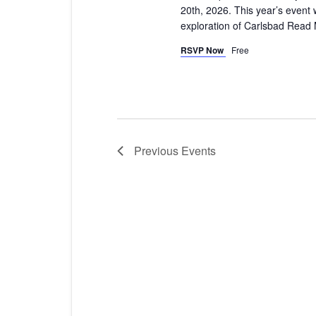
20th, 2026. This year’s event w
exploration of Carlsbad
Read 
RSVP Now
Free
Previous
Events