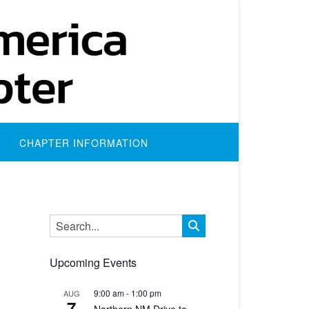
CHAPTER INFORMATION
Upcoming Events
ws
nt
9:00 am
-
1:00 pm
AUG
7