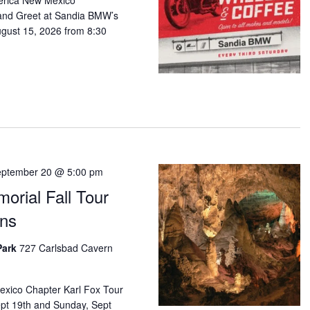
erica New Mexico
 and Greet at Sandia BMW’s
ugust 15, 2026 from 8:30
ptember 20 @ 5:00 pm
orial Fall Tour
rns
Park
727 Carlsbad Cavern
ico Chapter Karl Fox Tour
Sept 19th and Sunday, Sept