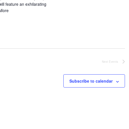
ill feature an exhilarating
More
Next
Events
Subscribe to calendar