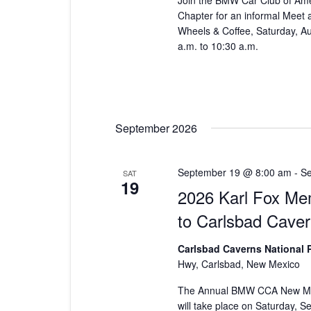
Join the BMW Car Club of Am
Chapter for an informal Meet
Wheels & Coffee, Saturday, A
a.m. to 10:30 a.m.
September 2026
September 19 @ 8:00 am
-
Se
SAT
19
2026 Karl Fox Mem
to Carlsbad Cave
Carlsbad Caverns National 
Hwy, Carlsbad, New Mexico
The Annual BMW CCA New Mex
will take place on Saturday, 