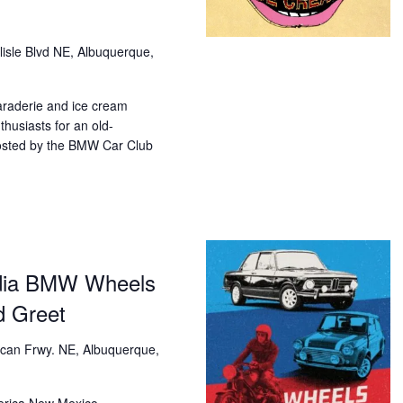
lisle Blvd NE, Albuquerque,
araderie and ice cream
husiasts for an old-
osted by the BMW Car Club
dia BMW Wheels
d Greet
can Frwy. NE, Albuquerque,