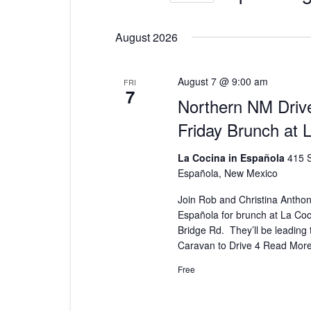
Select
date.
August 2026
August 7 @ 9:00 am
FRI
7
Northern NM Drive
Friday Brunch at 
La Cocina in Española
415 S
Española, New Mexico
Join Rob and Christina Anthony
Española for brunch at La Coc
Bridge Rd. They’ll be leading
Caravan to Drive 4
Read Mor
Free