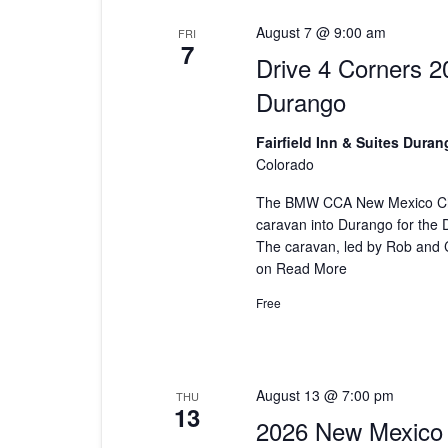
August 7 @ 9:00 am
FRI
7
Drive 4 Corners 2
Durango
Fairfield Inn & Suites Dura
Colorado
The BMW CCA New Mexico Cha
caravan into Durango for the 
The caravan, led by Rob and C
on
Read More
Free
August 13 @ 7:00 pm
THU
13
2026 New Mexico 