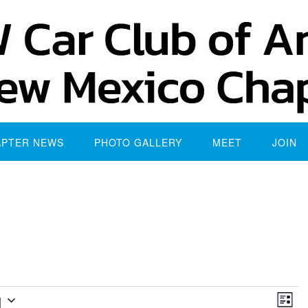
APTER NEWS
PHOTO GALLERY
MEET
JOIN
Vie
Eve
g
List