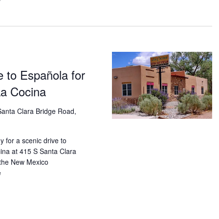
Vi
Navi
Nav
 to Española for
La Cocina
anta Clara Bridge Road,
 for a scenic drive to
ina at 415 S Santa Clara
 the New Mexico
e