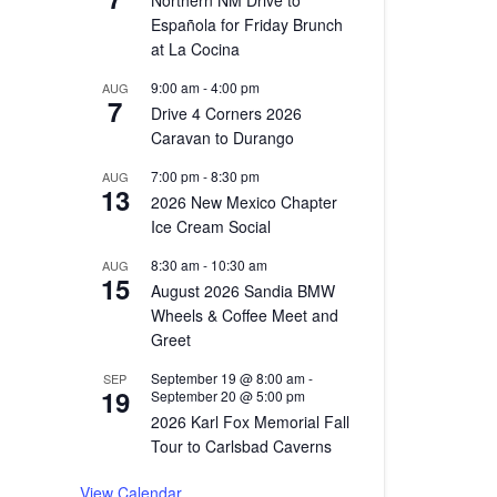
ews
gation
Northern NM Drive to
igation
Española for Friday Brunch
at La Cocina
9:00 am
-
4:00 pm
AUG
7
Drive 4 Corners 2026
Caravan to Durango
7:00 pm
-
8:30 pm
AUG
13
2026 New Mexico Chapter
Ice Cream Social
8:30 am
-
10:30 am
AUG
15
August 2026 Sandia BMW
Wheels & Coffee Meet and
Greet
September 19 @ 8:00 am
-
SEP
19
September 20 @ 5:00 pm
2026 Karl Fox Memorial Fall
Tour to Carlsbad Caverns
View Calendar