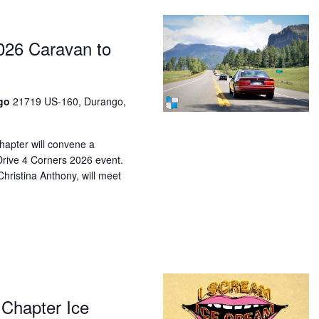
026 Caravan to
ngo
21719 US-160, Durango,
pter will convene a
Drive 4 Corners 2026 event.
hristina Anthony, will meet
Chapter Ice