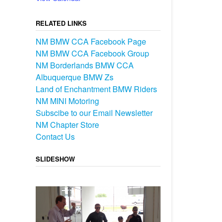
RELATED LINKS
NM BMW CCA Facebook Page
NM BMW CCA Facebook Group
NM Borderlands BMW CCA
Albuquerque BMW Zs
Land of Enchantment BMW Riders
NM MINI Motoring
Subscibe to our Email Newsletter
NM Chapter Store
Contact Us
SLIDESHOW