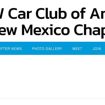
APTER NEWS
PHOTO GALLERY
MEET
JOIN