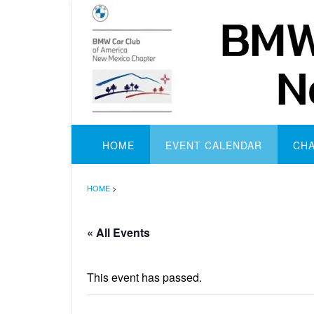
Skip
to
content
HOME
EVENT CALENDAR
CH
HOME
>
« All Events
This event has passed.