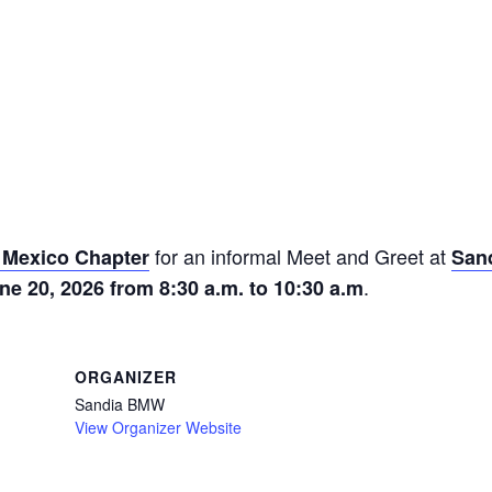
for an informal Meet and Greet at
Mexico Chapter
San
.
ne 20, 2026 from 8:30 a.m. to 10:30 a.m
ORGANIZER
Sandia BMW
View Organizer Website
m