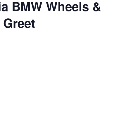
ia BMW Wheels &
 Greet