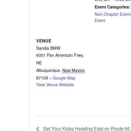
Event Categories:
Non-Chapter Event
Event
VENUE
Sandia BMW
6001 Pan American Frwy.
NE
Albuquerque
,
New Mexico
87109
+ Google Map
View Venue Website
Get Your Kicks Heading East on Route 66