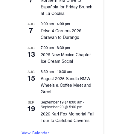
Northern NM Drive to
Española for Friday Brunch
at La Cocina
9:00 am
-
4:00 pm
AUG
7
Drive 4 Corners 2026
Caravan to Durango
7:00 pm
-
8:30 pm
AUG
13
2026 New Mexico Chapter
Ice Cream Social
8:30 am
-
10:30 am
AUG
15
August 2026 Sandia BMW
Wheels & Coffee Meet and
Greet
September 19 @ 8:00 am
-
SEP
19
September 20 @ 5:00 pm
2026 Karl Fox Memorial Fall
Tour to Carlsbad Caverns
View Calendar