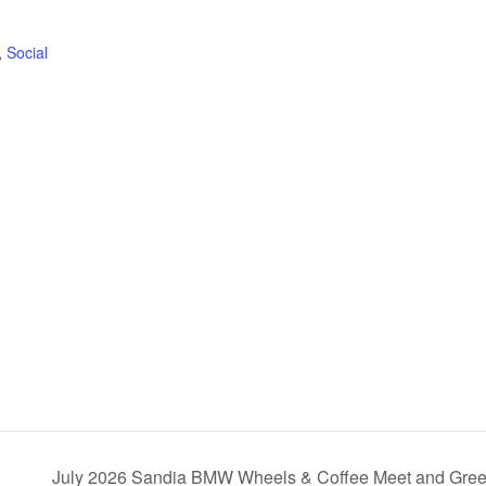
,
Social
July 2026 Sandia BMW Wheels & Coffee Meet and Gre