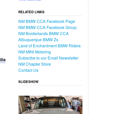
RELATED LINKS
NM BMW CCA Facebook Page
NM BMW CCA Facebook Group
NM Borderlands BMW CCA
Albuquerque BMW Zs
Land of Enchantment BMW Riders
NM MINI Motoring
Subscibe to our Email Newsletter
dia
NM Chapter Store
Contact Us
SLIDESHOW