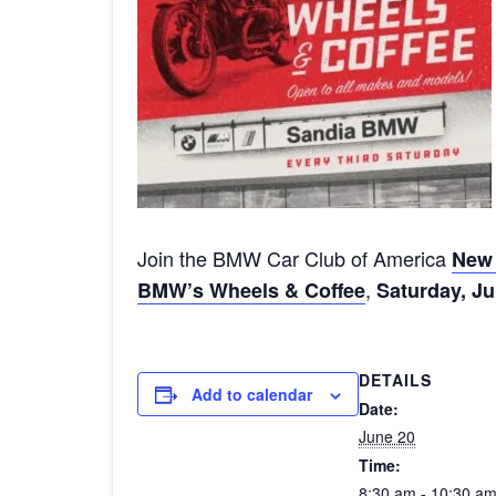
Join the BMW Car Club of America
New 
,
BMW’s Wheels & Coffee
Saturday, Ju
DETAILS
Add to calendar
Date:
June 20
Time:
8:30 am - 10:30 a