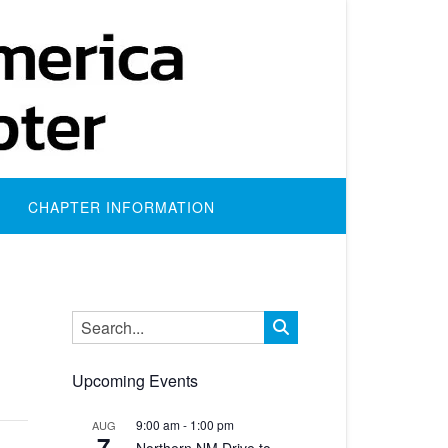
CHAPTER INFORMATION
Upcoming Events
9:00 am
-
1:00 pm
AUG
7