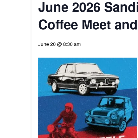
June 2026 Sand
Coffee Meet and
June 20 @ 8:30 am