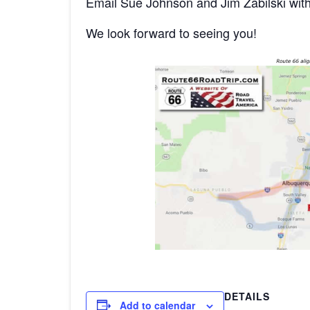
Email Sue Johnson and Jim Zabilski wit
We look forward to seeing you!
DETAILS
Add to calendar