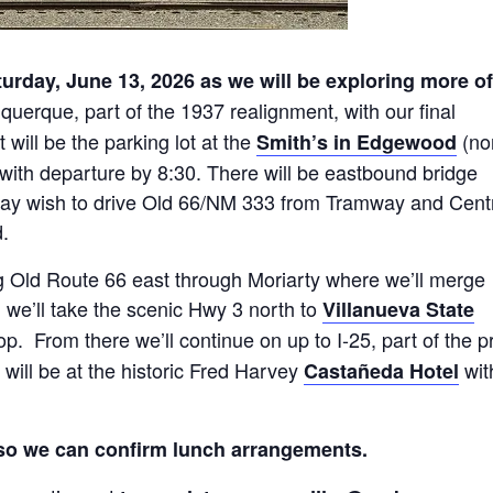
turday, June 13, 2026 as we will be exploring more of
buquerque, part of the 1937 realignment, with our final
will be the parking lot at the
(no
Smith’s in Edgewood
. with departure by 8:30. There will be eastbound bridge
 may wish to drive Old 66/NM 333 from Tramway and Cent
.
g Old Route 66 east through Moriarty where we’ll merge
, we’ll take the scenic Hwy 3 north to
Villanueva State
p. From there we’ll continue on up to I-25, part of the p
will be at the historic Fred Harvey
wit
Castañeda Hotel
so we can confirm lunch arrangements.