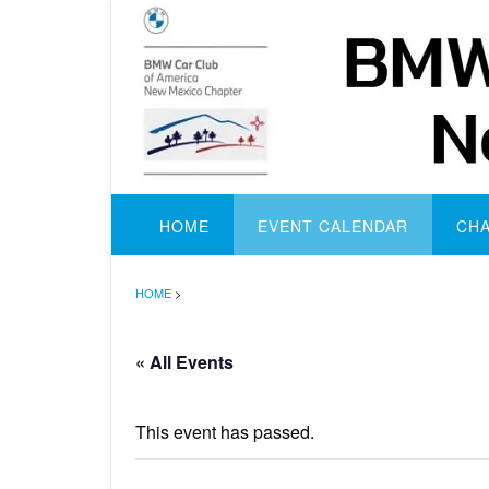
Skip
to
content
HOME
EVENT CALENDAR
CH
HOME
>
« All Events
This event has passed.