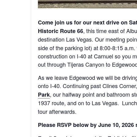
Come join us for our next drive on Sa
, this time east of Al
Historic Route 66
destination Las Vegas. Our meeting point 
side of the parking lot) at 8:00-8:15 a.m
construction on I-40 at Carnuel so you
out through Tijeras Canyon to Edgewood
As we leave Edgewood we will be drivin
onto I-40. Continuing past Clines Corner
, our halfway point and bathroom sto
Park
1937 route, and on to Las Vegas. Lunch 
tour afterwards.
Please RSVP below by June 10, 2026 