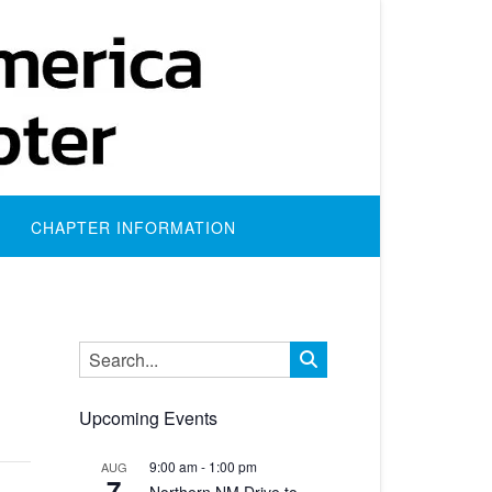
CHAPTER INFORMATION
Upcoming Events
9:00 am
-
1:00 pm
AUG
7