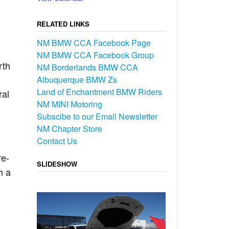
RELATED LINKS
NM BMW CCA Facebook Page
NM BMW CCA Facebook Group
rth
NM Borderlands BMW CCA
Albuquerque BMW Zs
Land of Enchantment BMW Riders
ral
NM MINI Motoring
Subscibe to our Email Newsletter
NM Chapter Store
Contact Us
re-
SLIDESHOW
h a