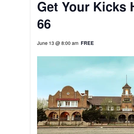
Get Your Kicks 
66
June 13 @ 8:00 am
FREE