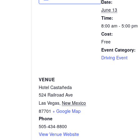
Date:
June 13
Time:
8:00 am - 5:00 pm
Cost:
Free
Event Category:
Driving Event
VENUE
Hotel Castañeda
524 Railroad Ave
Las Vegas
,
New Mexico
87701
+ Google Map
Phone
505-434-8800
View Venue Website