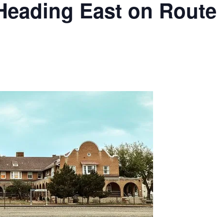
Heading East on Route