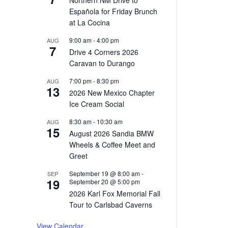
Northern NM Drive to
Española for Friday Brunch
at La Cocina
9:00 am
-
4:00 pm
AUG
7
Drive 4 Corners 2026
Caravan to Durango
7:00 pm
-
8:30 pm
AUG
13
2026 New Mexico Chapter
Ice Cream Social
8:30 am
-
10:30 am
AUG
15
August 2026 Sandia BMW
Wheels & Coffee Meet and
Greet
September 19 @ 8:00 am
-
SEP
19
September 20 @ 5:00 pm
2026 Karl Fox Memorial Fall
Tour to Carlsbad Caverns
View Calendar