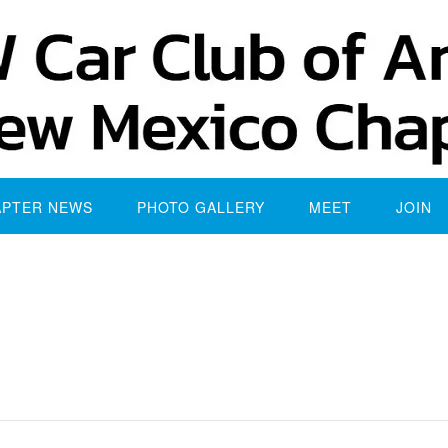
APTER NEWS
PHOTO GALLERY
MEET
JOIN