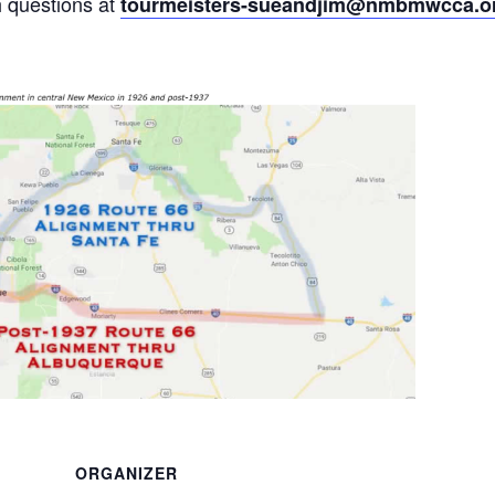
h questions at
tourmeisters-sueandjim@nmbmwcca.o
ORGANIZER