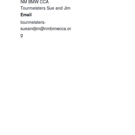
NM BMW CCA
Tourmeisters Sue and Jim
Email
tourmeisters-
sueandjim@nmbmwcca.or
g