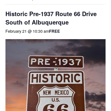
Historic Pre-1937 Route 66 Drive
South of Albuquerque
February 21 @ 10:30 am
FREE