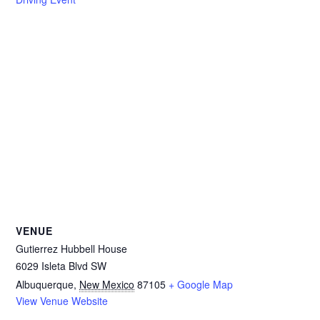
VENUE
Gutierrez Hubbell House
6029 Isleta Blvd SW
Albuquerque
,
New Mexico
87105
+ Google Map
View Venue Website