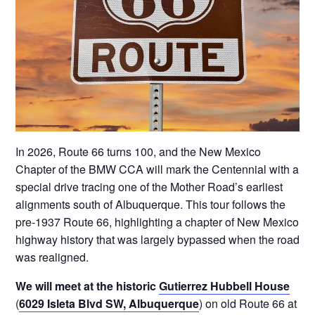
In 2026, Route 66 turns 100, and the New Mexico
Chapter of the BMW CCA will mark the Centennial with a
special drive tracing one of the Mother Road’s earliest
alignments south of Albuquerque. This tour follows the
pre-1937 Route 66, highlighting a chapter of New Mexico
highway history that was largely bypassed when the road
was realigned.
We will meet at the historic
Gutierrez Hubbell House
(
6029 Isleta Blvd SW, Albuquerque
) on old Route 66 at