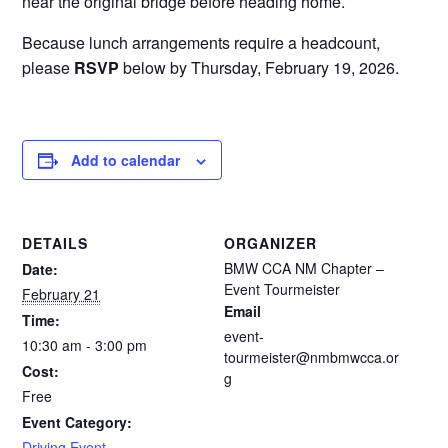
near the original bridge before heading home.
Because lunch arrangements require a headcount,
please
RSVP
below by Thursday, February 19, 2026.
Add to calendar
DETAILS
ORGANIZER
BMW CCA NM Chapter –
Date:
Event Tourmeister
February 21
Email
Time:
event-
10:30 am - 3:00 pm
tourmeister@nmbmwcca.or
Cost:
g
Free
Event Category:
Driving Event