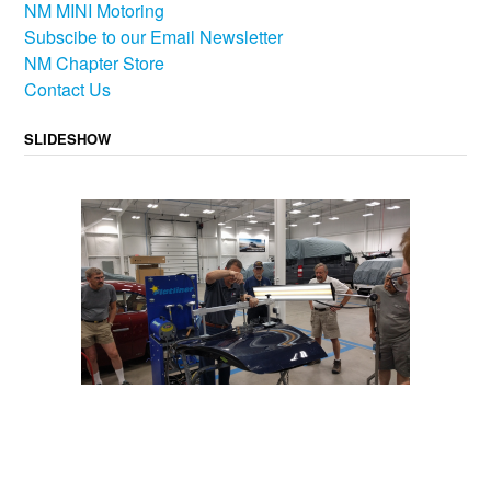
NM MINI Motoring
Subscibe to our Email Newsletter
NM Chapter Store
Contact Us
SLIDESHOW