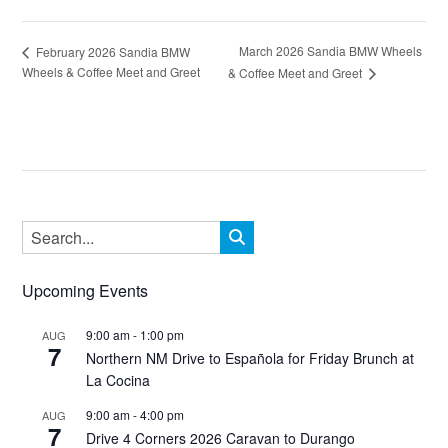
March 2026 Sandia BMW Wheels
February 2026 Sandia BMW
Wheels & Coffee Meet and Greet
& Coffee Meet and Greet
Upcoming Events
9:00 am
-
1:00 pm
AUG
7
Northern NM Drive to Española for Friday Brunch at
La Cocina
9:00 am
-
4:00 pm
AUG
7
Drive 4 Corners 2026 Caravan to Durango