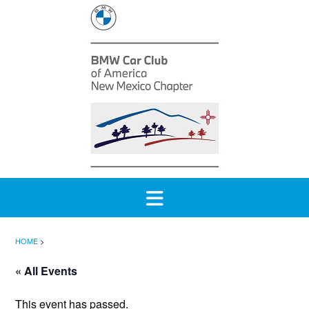
Skip
to
content
HOME
>
« All Events
This event has passed.