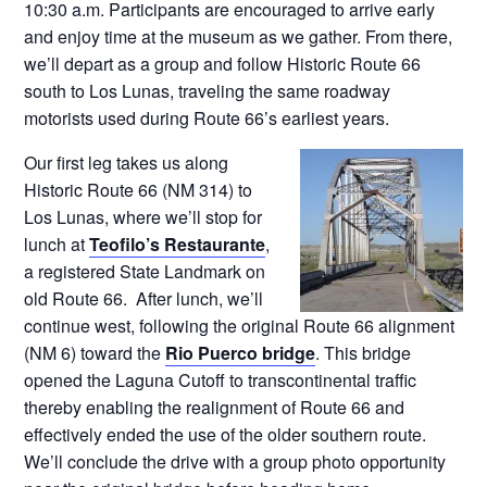
10:30 a.m. Participants are encouraged to arrive early
and enjoy time at the museum as we gather. From there,
we’ll depart as a group and follow Historic Route 66
south to Los Lunas, traveling the same roadway
motorists used during Route 66’s earliest years.
Our first leg takes us along
Historic Route 66 (NM 314) to
Los Lunas, where we’ll stop for
lunch at
Teofilo’s Restaurante
,
a registered State Landmark on
old Route 66. After lunch, we’ll
continue west, following the original Route 66 alignment
(NM 6) toward the
Rio Puerco bridge
. This bridge
opened the Laguna Cutoff to transcontinental traffic
thereby enabling the realignment of Route 66 and
effectively ended the use of the older southern route.
We’ll conclude the drive with a group photo opportunity