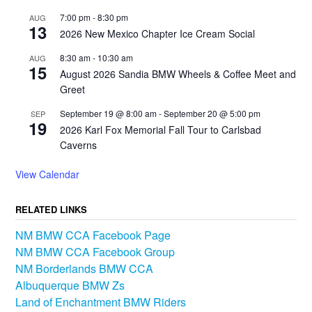
7:00 pm
-
8:30 pm
AUG
13
2026 New Mexico Chapter Ice Cream Social
8:30 am
-
10:30 am
AUG
15
August 2026 Sandia BMW Wheels & Coffee Meet and
Greet
September 19 @ 8:00 am
-
September 20 @ 5:00 pm
SEP
19
2026 Karl Fox Memorial Fall Tour to Carlsbad
Caverns
View Calendar
RELATED LINKS
NM BMW CCA Facebook Page
NM BMW CCA Facebook Group
NM Borderlands BMW CCA
Albuquerque BMW Zs
Land of Enchantment BMW Riders