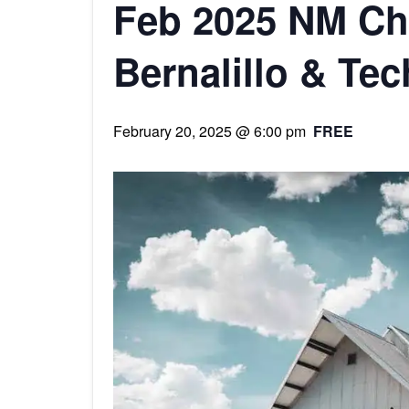
Feb 2025 NM Cha
Bernalillo & Te
February 20, 2025 @ 6:00 pm
FREE