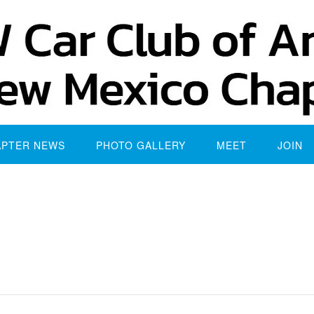
APTER NEWS
PHOTO GALLERY
MEET
JOIN