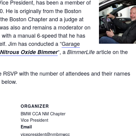
ice President, has been a member of
 He is originally from the Boston
the Boston Chapter and a judge at
was also and remains a moderator on
with a manual 6-speed that he has
elf. Jim has conducted a “
Garage
“, a
article on the
Nitrous Oxide Bimmer
BimmerLife
e RSVP with the number of attendees and their names
n below.
ORGANIZER
BMW CCA NM Chapter
Vice President
Email
vicepresident@nmbmwcc