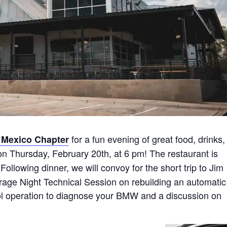
for a fun evening of great food, drinks,
Mexico Chapter
n Thursday, February 20th, at 6 pm! The restaurant is
Following dinner, we will convoy for the short trip to Jim
arage Night Technical Session on rebuilding an automatic
ol operation to diagnose your BMW and a discussion on