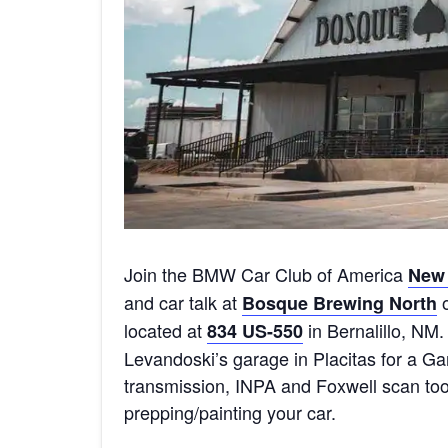
Join the BMW Car Club of America
New 
and car talk at
o
Bosque Brewing North
located at
in Bernalillo, NM. 
834 US-550
Levandoski’s garage in Placitas for a G
transmission, INPA and Foxwell scan to
prepping/painting your car.