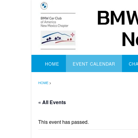
Skip
to
content
HOME
EVENT CALENDAR
CH
HOME
>
« All Events
This event has passed.