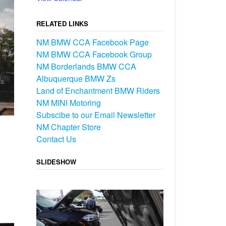
RELATED LINKS
NM BMW CCA Facebook Page
NM BMW CCA Facebook Group
NM Borderlands BMW CCA
Albuquerque BMW Zs
Land of Enchantment BMW Riders
NM MINI Motoring
Subscibe to our Email Newsletter
NM Chapter Store
Contact Us
SLIDESHOW