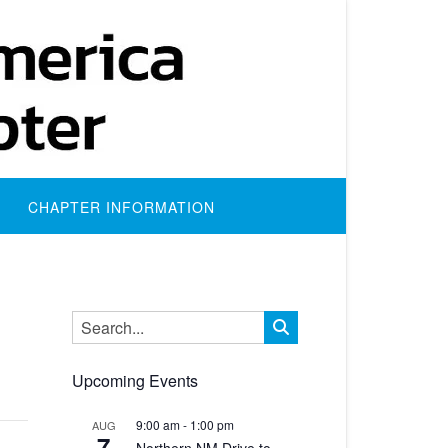
CHAPTER INFORMATION
Upcoming Events
9:00 am
-
1:00 pm
AUG
7