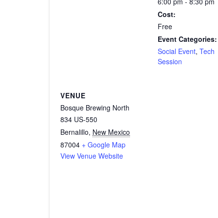
6:00 pm - 8:30 pm
Cost:
Free
Event Categories:
Social Event
,
Tech
Session
VENUE
Bosque Brewing North
834 US-550
Bernalillo
,
New Mexico
87004
+ Google Map
View Venue Website