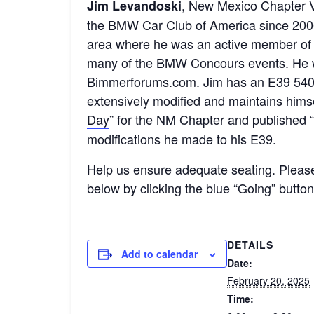
, New Mexico Chapter V
Jim Levandoski
the BMW Car Club of America since 2000.
area where he was an active member of 
many of the BMW Concours events. He 
Bimmerforums.com. Jim has an E39 540 
extensively modified and maintains hims
Day
” for the NM Chapter and published “
modifications he made to his E39.
Help us ensure adequate seating. Pleas
below by clicking the blue “Going” butto
DETAILS
Add to calendar
Date:
February 20, 2025
Time: