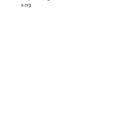
a.org