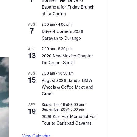
Northern NM Drive to
Española for Friday Brunch
at La Cocina
9:00 am
-
4:00 pm
AUG
7
Drive 4 Corners 2026
Caravan to Durango
7:00 pm
-
8:30 pm
AUG
13
2026 New Mexico Chapter
Ice Cream Social
8:30 am
-
10:30 am
AUG
15
August 2026 Sandia BMW
Wheels & Coffee Meet and
Greet
September 19 @ 8:00 am
-
SEP
19
September 20 @ 5:00 pm
2026 Karl Fox Memorial Fall
Tour to Carlsbad Caverns
View Calendar