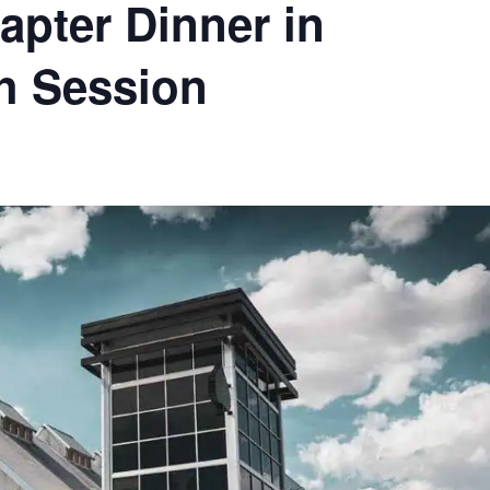
pter Dinner in
ch Session