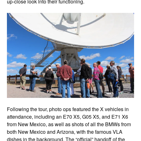
up-close look into their functioning.
Following the tour, photo ops featured the X vehicles in
attendance, including an E70 X5, G05 X5, and E71 X6
from New Mexico, as well as shots of all the BMWs from
both New Mexico and Arizona, with the famous VLA
dishes in the background. The “official” handoff of the