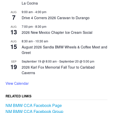
La Cocina
9:00 am
-
4:00 pm
AUG
7
Drive 4 Corners 2026 Caravan to Durango
7:00 pm
-
8:30 pm
AUG
13
2026 New Mexico Chapter Ice Cream Social
8:30 am
-
10:30 am
AUG
15
August 2026 Sandia BMW Wheels & Coffee Meet and
Greet
September 19 @ 8:00 am
-
September 20 @ 5:00 pm
SEP
19
2026 Karl Fox Memorial Fall Tour to Carlsbad
Caverns
View Calendar
RELATED LINKS
NM BMW CCA Facebook Page
NM BMW CCA Facebook Group