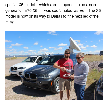
special X5 model – which also happened to be a second
generation E70 X5! — was coordinated, as well. The X5
model is now on its way to Dallas for the next leg of the
relay.