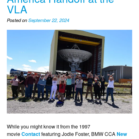
VLA
Posted on
September 22, 2024
While you might know it from the 1997
movie
Contact
featuring Jodie Foster, BMW CCA
New