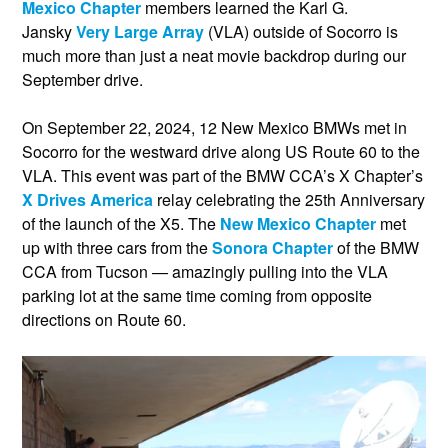
Mexico Chapter
members learned the Karl G.
Jansky
Very Large Array
(VLA) outside of Socorro is
much more than just a neat movie backdrop during our
September drive.
On September 22, 2024, 12 New Mexico BMWs met in
Socorro for the westward drive along US Route 60 to the
VLA. This event was part of the BMW CCA’s X Chapter’s
X Drives America
relay celebrating the 25th Anniversary
of the launch of the X5. The
New Mexico Chapter
met
up with three cars from the
Sonora Chapter
of the BMW
CCA from Tucson — amazingly pulling into the VLA
parking lot at the same time coming from opposite
directions on Route 60.