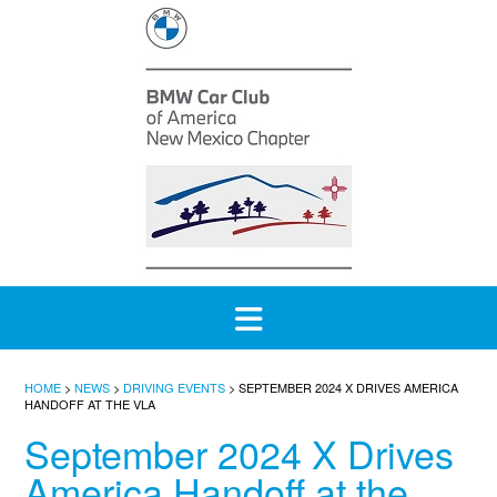
Skip
to
content
HOME
>
NEWS
>
DRIVING EVENTS
>
SEPTEMBER 2024 X DRIVES AMERICA
HANDOFF AT THE VLA
September 2024 X Drives
America Handoff at the