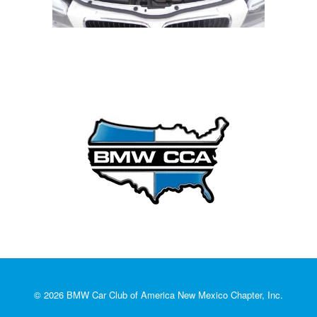
© 2026 BMW Car Club of America New Mexico Chapter, Inc.