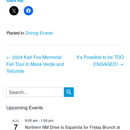
Share this:
Posted in
Driving Events
Post
←
2024 Karl Fox Memorial
It’s Possible to be TOO
navigation
Fall Tour to Mesa Verde and
ENGAGED!
→
Telluride
Upcoming Events
9:00 am
-
1:00 pm
AUG
7
Northern NM Drive to Española for Friday Brunch at