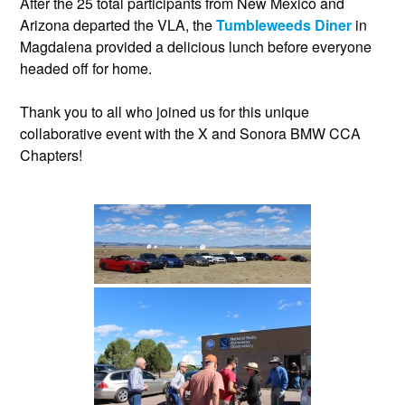
After the 25 total participants from New Mexico and
Arizona departed the VLA, the
Tumbleweeds Diner
in
Magdalena provided a delicious lunch before everyone
headed off for home.
Thank you to all who joined us for this unique
collaborative event with the X and Sonora BMW CCA
Chapters!