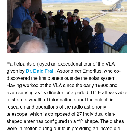
Participants enjoyed an exceptional tour of the VLA
given by
Dr. Dale Frail
, Astronomer Emeritus, who co-
discovered the first planets outside the solar system.
Having worked at the VLA since the early 1990s and
even serving as its director for a period, Dr. Frail was able
to share a wealth of information about the scientific
research and operations of the radio astronomy
telescope, which is composed of 27 individual dish-
shaped antennas configured in a “Y” shape. The dishes
were in motion during our tour, providing an incredible