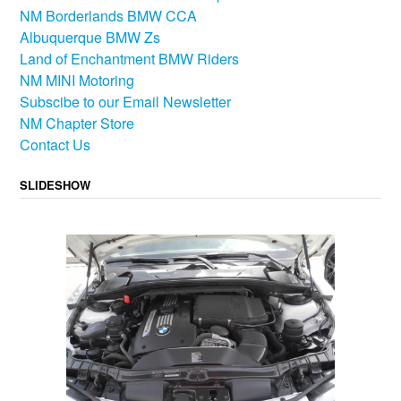
NM Borderlands BMW CCA
Albuquerque BMW Zs
Land of Enchantment BMW Riders
NM MINI Motoring
Subscibe to our Email Newsletter
NM Chapter Store
Contact Us
SLIDESHOW