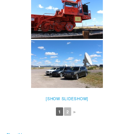
[SHOW SLIDESHOW]
1
2
►