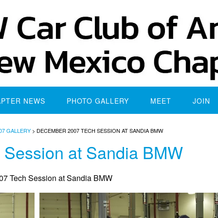
APTER NEWS
PHOTO GALLERY
MEET
JOIN
07 GALLERY
>
DECEMBER 2007 TECH SESSION AT SANDIA BMW
 Session at Sandia BMW
7 Tech Session at Sandia BMW