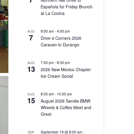
Northern NM Drive to
Española for Friday Brunch
at La Cocina
9:00 am
-
4:00 pm
AUG
7
Drive 4 Corners 2026
Caravan to Durango
7:00 pm
-
8:30 pm
AUG
13
2026 New Mexico Chapter
Ice Cream Social
8:30 am
-
10:30 am
AUG
15
August 2026 Sandia BMW
Wheels & Coffee Meet and
Greet
September 19 @ 8:00 am
-
SEP