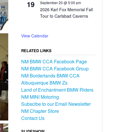
19
September 20 @ 5:00 pm
2026 Karl Fox Memorial Fall
Tour to Carlsbad Caverns
View Calendar
RELATED LINKS
NM BMW CCA Facebook Page
NM BMW CCA Facebook Group
NM Borderlands BMW CCA
Albuquerque BMW Zs
Land of Enchantment BMW Riders
NM MINI Motoring
Subscibe to our Email Newsletter
NM Chapter Store
Contact Us
SLIDESHOW