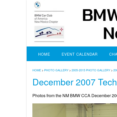
Skip
to
content
HOME
EVENT CALENDAR
CH
HOME
>
PHOTO GALLERY
>
2005-2015 PHOTO GALLERY
>
20
December 2007 Tech
Photos from the NM BMW CCA December 200