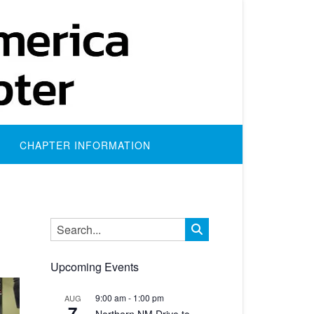
CHAPTER INFORMATION
Upcoming Events
9:00 am
-
1:00 pm
AUG
7