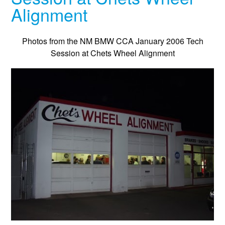
Alignment
Photos from the NM BMW CCA January 2006 Tech
Session at Chets Wheel Alignment