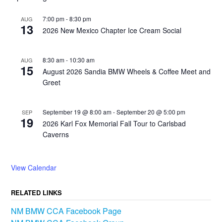
7:00 pm
-
8:30 pm
AUG
13
2026 New Mexico Chapter Ice Cream Social
8:30 am
-
10:30 am
AUG
15
August 2026 Sandia BMW Wheels & Coffee Meet and
Greet
September 19 @ 8:00 am
-
September 20 @ 5:00 pm
SEP
19
2026 Karl Fox Memorial Fall Tour to Carlsbad
Caverns
View Calendar
RELATED LINKS
NM BMW CCA Facebook Page