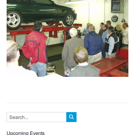
Upcoming Events