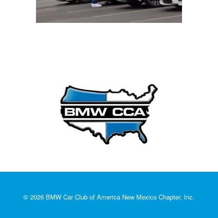
© 2026 BMW Car Club of America New Mexico Chapter, Inc.