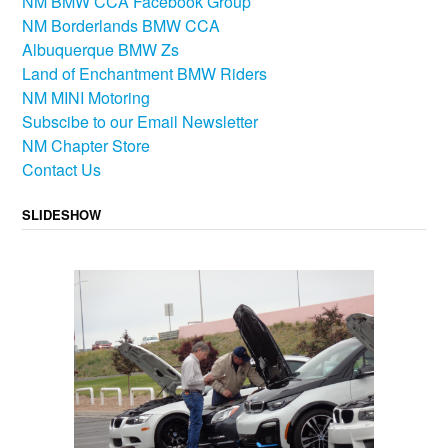
NM BMW CCA Facebook Group
NM Borderlands BMW CCA
Albuquerque BMW Zs
Land of Enchantment BMW Riders
NM MINI Motoring
Subscibe to our Email Newsletter
NM Chapter Store
Contact Us
SLIDESHOW