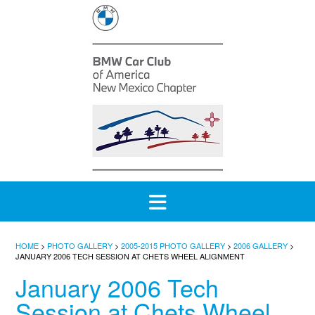
Skip
to
content
HOME
>
PHOTO GALLERY
>
2005-2015 PHOTO GALLERY
>
2006 GALLERY
>
JANUARY 2006 TECH SESSION AT CHETS WHEEL ALIGNMENT
January 2006 Tech
Session at Chets Wheel