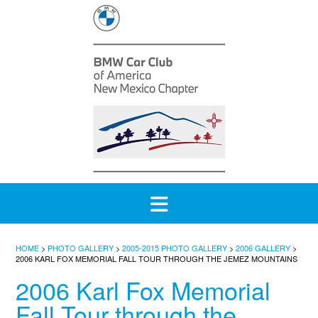
Skip
to
content
HOME
>
PHOTO GALLERY
>
2005-2015 PHOTO GALLERY
>
2006 GALLERY
>
2006 KARL FOX MEMORIAL FALL TOUR THROUGH THE JEMEZ MOUNTAINS
2006 Karl Fox Memorial
Fall Tour through the