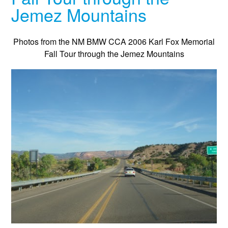
Jemez Mountains
Photos from the NM BMW CCA 2006 Karl Fox Memorial
Fall Tour through the Jemez Mountains