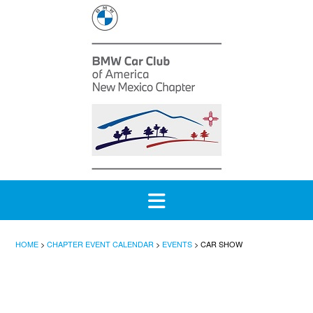
Skip
to
content
HOME
>
CHAPTER EVENT CALENDAR
>
EVENTS
>
CAR SHOW