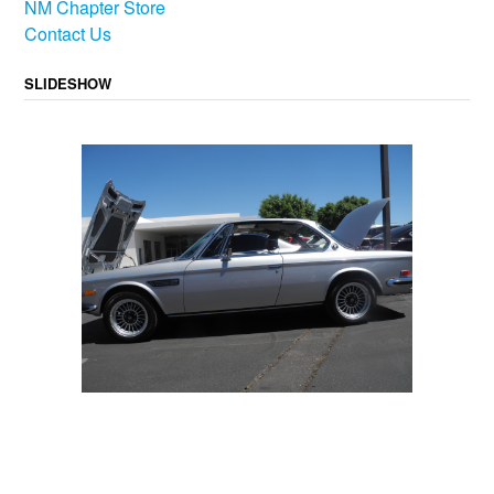
NM Chapter Store
Contact Us
SLIDESHOW