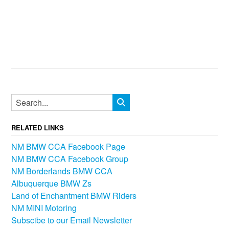
RELATED LINKS
NM BMW CCA Facebook Page
NM BMW CCA Facebook Group
NM Borderlands BMW CCA
Albuquerque BMW Zs
Land of Enchantment BMW Riders
NM MINI Motoring
Subscibe to our Email Newsletter