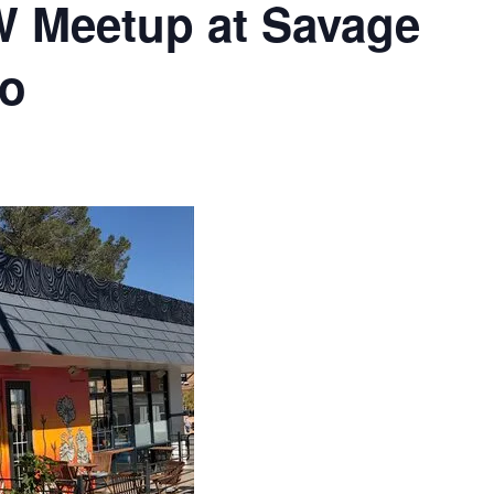
 Meetup at Savage
so