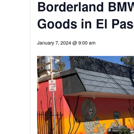
Borderland BMW
Goods in El Pa
January 7, 2024 @ 9:00 am