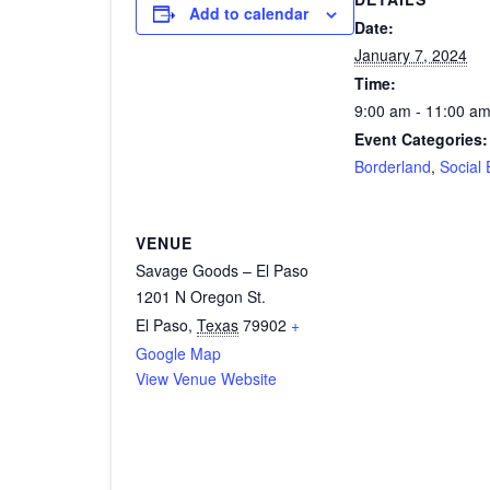
Add to calendar
Date:
January 7, 2024
Time:
9:00 am - 11:00 a
Event Categories:
Borderland
,
Social 
VENUE
Savage Goods – El Paso
1201 N Oregon St.
El Paso
,
Texas
79902
+
Google Map
View Venue Website