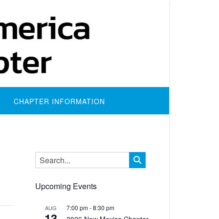
CHAPTER INFORMATION
Upcoming Events
7:00 pm
-
8:30 pm
AUG
13