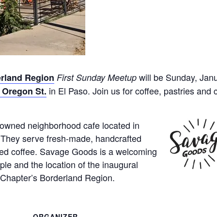
will be Sunday, Jan
rland Region
First Sunday Meetup
in El Paso. Join us for coffee, pastries and 
 Oregon St.
-owned neighborhood cafe located in
 They serve fresh-made, handcrafted
ted coffee. Savage Goods is a welcoming
ple and the location of the inaugural
Chapter’s Borderland Region.
ORGANIZER