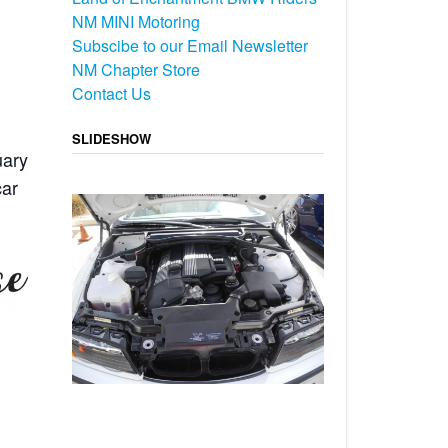
NM MINI Motoring
Subscibe to our Email Newsletter
NM Chapter Store
Contact Us
SLIDESHOW
uary
car