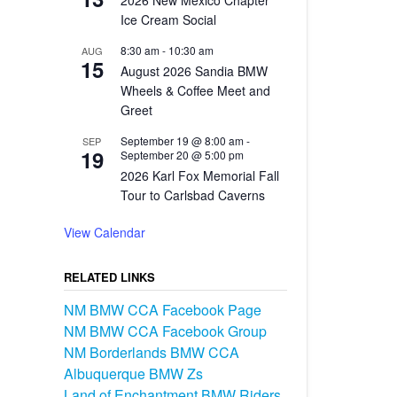
2026 New Mexico Chapter
Ice Cream Social
8:30 am
-
10:30 am
AUG
15
August 2026 Sandia BMW
Wheels & Coffee Meet and
Greet
September 19 @ 8:00 am
-
SEP
19
September 20 @ 5:00 pm
2026 Karl Fox Memorial Fall
Tour to Carlsbad Caverns
View Calendar
RELATED LINKS
NM BMW CCA Facebook Page
NM BMW CCA Facebook Group
NM Borderlands BMW CCA
Albuquerque BMW Zs
Land of Enchantment BMW Riders