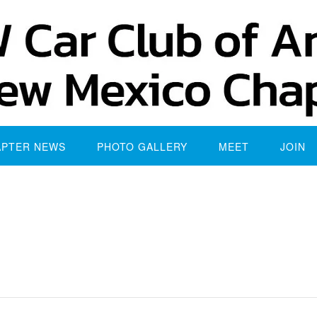
APTER NEWS
PHOTO GALLERY
MEET
JOIN