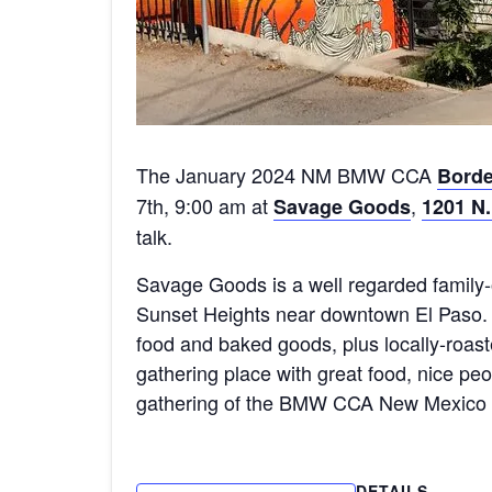
The January 2024 NM BMW CCA
Borde
7th, 9:00 am at
,
Savage Goods
1201 N.
talk.
Savage Goods is a well regarded family
Sunset Heights near downtown El Paso.
food and baked goods, plus locally-roas
gathering place with great food, nice peo
gathering of the BMW CCA New Mexico 
DETAILS