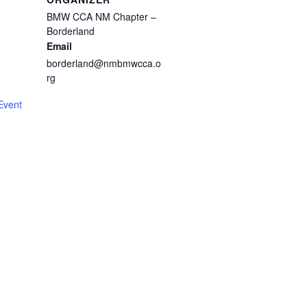
BMW CCA NM Chapter –
Borderland
Email
borderland@nmbmwcca.o
m
rg
Event