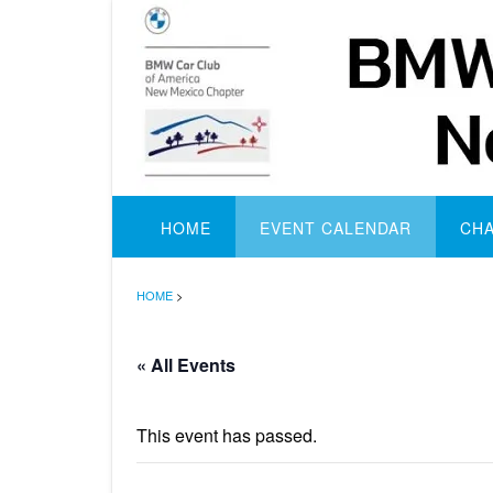
Skip
to
content
HOME
EVENT CALENDAR
CH
HOME
>
« All Events
This event has passed.