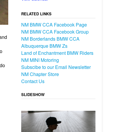
RELATED LINKS
NM BMW CCA Facebook Page
NM BMW CCA Facebook Group
 and
NM Borderlands BMW CCA
Albuquerque BMW Zs
No
Land of Enchantment BMW Riders
NM MINI Motoring
rdo
Subscibe to our Email Newsletter
NM Chapter Store
Contact Us
SLIDESHOW