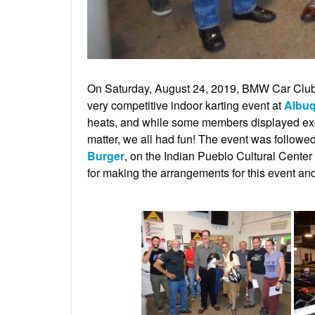
On Saturday, August 24, 2019, BMW Car Clu
very competitive indoor karting event at
Albuq
heats, and while some members displayed excep
matter, we all had fun! The event was followe
Burger
, on the Indian Pueblo Cultural Cent
for making the arrangements for this event and