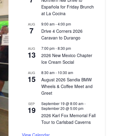
Northern NM Drive to
Española for Friday Brunch
at La Cocina
9:00 am
-
4:00 pm
AUG
7
Drive 4 Corners 2026
Caravan to Durango
7:00 pm
-
8:30 pm
AUG
13
2026 New Mexico Chapter
Ice Cream Social
8:30 am
-
10:30 am
AUG
15
August 2026 Sandia BMW
Wheels & Coffee Meet and
Greet
September 19 @ 8:00 am
-
SEP
19
September 20 @ 5:00 pm
2026 Karl Fox Memorial Fall
Tour to Carlsbad Caverns
View Calendar