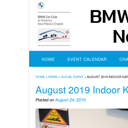
Skip
to
content
HOME
EVENT CALENDAR
CH
HOME
>
NEWS
>
SOCIAL EVENT
>
AUGUST 2019 INDOOR KA
August 2019 Indoor K
Posted on
August 24, 2019