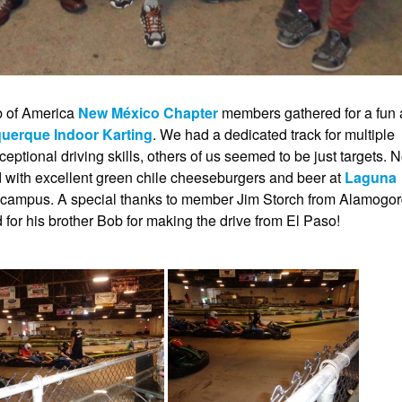
b of America
New México Chapter
members gathered for a fun
uerque Indoor Karting
. We had a dedicated track for multiple
tional driving skills, others of us seemed to be just targets. 
d with excellent green chile cheeseburgers and beer at
Laguna
er campus. A special thanks to member Jim Storch from Alamogo
 for his brother Bob for making the drive from El Paso!