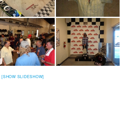
[SHOW SLIDESHOW]