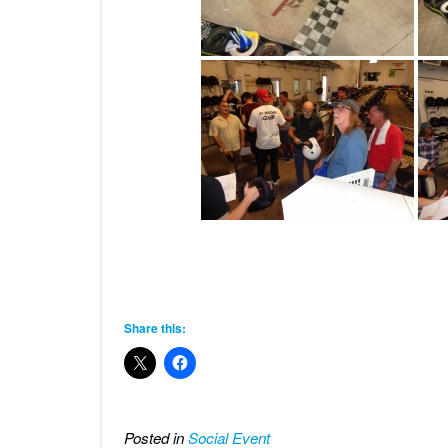
Share this:
Posted in
Social Event