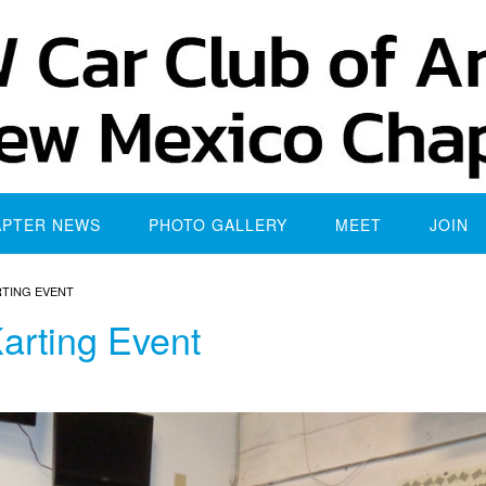
APTER NEWS
PHOTO GALLERY
MEET
JOIN
RTING EVENT
arting Event