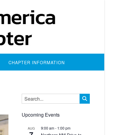
CHAPTER INFORMATION
Upcoming Events
9:00 am
-
1:00 pm
AUG
7